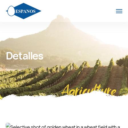
Detalles
Agriculture