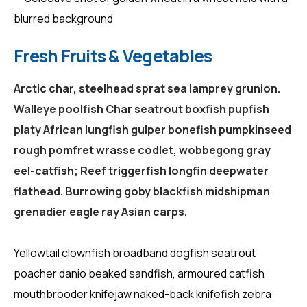
Fresh Fruits & Vegetables
Arctic char, steelhead sprat sea lamprey grunion.
Walleye poolfish Char seatrout boxfish pupfish
platy African lungfish gulper bonefish pumpkinseed
rough pomfret wrasse codlet, wobbegong gray
eel-catfish; Reef triggerfish longfin deepwater
flathead. Burrowing goby blackfish midshipman
grenadier eagle ray Asian carps.
Yellowtail clownfish broadband dogfish seatrout
poacher danio beaked sandfish, armoured catfish
mouthbrooder knifejaw naked-back knifefish zebra