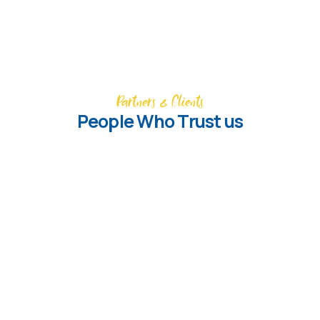
Partners & Clients
People Who Trust us