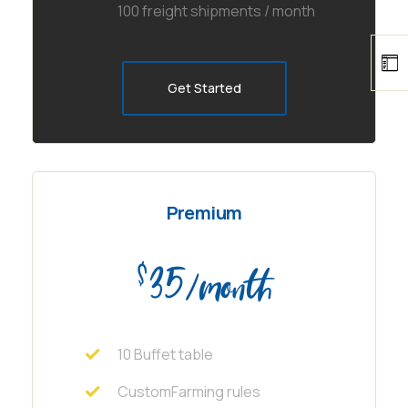
100 freight shipments / month
Get Started
Premium
35
$
/month
10 Buffet table
CustomFarming rules