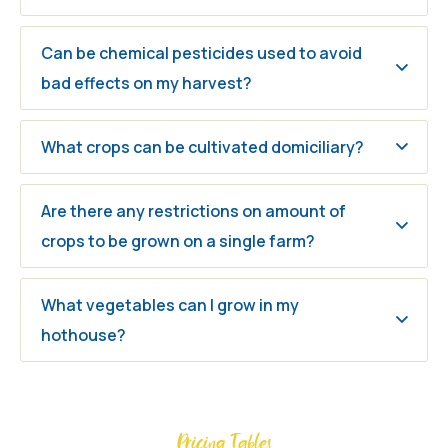
Can be chemical pesticides used to avoid
bad effects on my harvest?
What crops can be cultivated domiciliary?
Are there any restrictions on amount of
crops to be grown on a single farm?
What vegetables can I grow in my
hothouse?
Pricing Tables