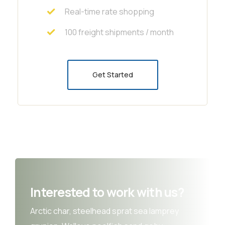
Real-time rate shopping
100 freight shipments / month
Get Started
Interested to work with us?
Arctic char, steelhead sprat sea lamprey