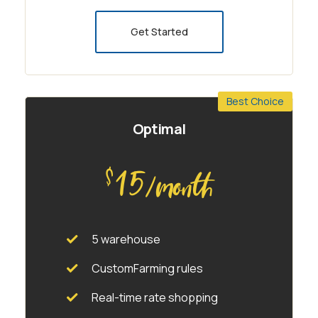
Get Started
Best Choice
Optimal
15
$
/month
5 warehouse
CustomFarming rules
Real-time rate shopping