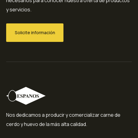
necesarios para conocer nuestra oferta de productos
y servicios.
Solicite información
Nos dedicamos a producir y comercializar carne de
cerdo y huevo de la más alta calidad.