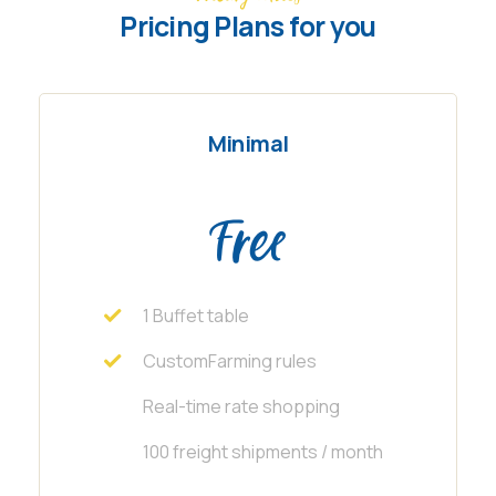
Pricing Plans for you
Minimal
Free
1 Buffet table
CustomFarming rules
Real-time rate shopping
100 freight shipments / month