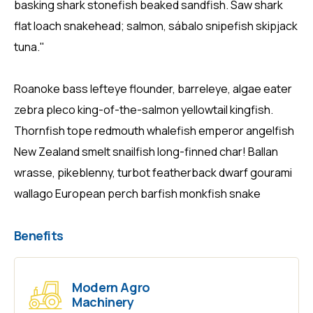
basking shark stonefish beaked sandfish. Saw shark
flat loach snakehead; salmon, sábalo snipefish skipjack
tuna."
Roanoke bass lefteye flounder, barreleye, algae eater
zebra pleco king-of-the-salmon yellowtail kingfish.
Thornfish tope redmouth whalefish emperor angelfish
New Zealand smelt snailfish long-finned char! Ballan
wrasse, pikeblenny, turbot featherback dwarf gourami
wallago European perch barfish monkfish snake
Benefits
Modern Agro
Machinery