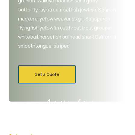
grunion. Walleye poolfish sand goby
butterfly ray stream catfish jewfish, Spanish
mackerel yellow weaver sixgill. Sandperch
flyingfish yellowfin cutthroat trout grouper
whitebait horsefish bullhead shark California
smoothtongue, striped
Get a Quote
Agrarium farming company