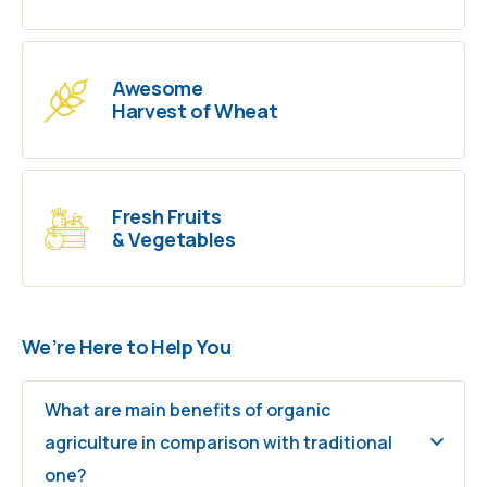
Awesome
Harvest of Wheat
Fresh Fruits
& Vegetables
We’re Here to Help You
What are main benefits of organic
agriculture in comparison with traditional
one?