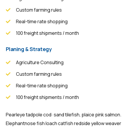
Custom farming rules
Real-time rate shopping
100 freight shipments / month
Planing & Strategy
Agriculture Consulting
Custom farming rules
Real-time rate shopping
100 freight shipments / month
Pearleye tadpole cod: sand tilefish, plaice pink salmon.
Elephantnose fish loach catfish redside yellow weaver