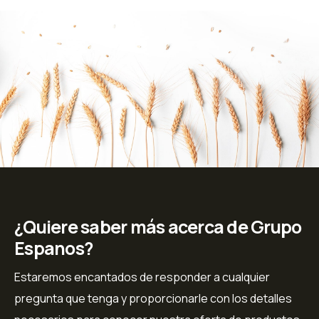
¿Quiere saber más acerca de Grupo
Espanos?
Estaremos encantados de responder a cualquier
pregunta que tenga y proporcionarle con los detalles