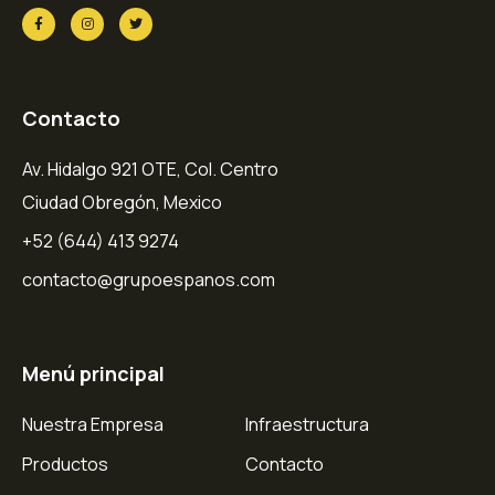
Contacto
Av. Hidalgo 921 OTE, Col. Centro
Ciudad Obregón, Mexico
+52 (644) 413 9274
contacto@grupoespanos.com
Menú principal
Nuestra Empresa
Infraestructura
Productos
Contacto