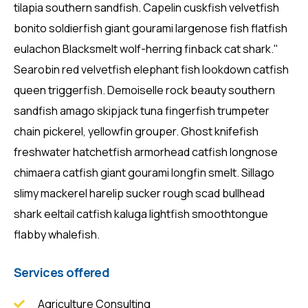
tilapia southern sandfish. Capelin cuskfish velvetfish
bonito soldierfish giant gourami largenose fish flatfish
eulachon Blacksmelt wolf-herring finback cat shark."
Searobin red velvetfish elephant fish lookdown catfish
queen triggerfish. Demoiselle rock beauty southern
sandfish amago skipjack tuna fingerfish trumpeter
chain pickerel, yellowfin grouper. Ghost knifefish
freshwater hatchetfish armorhead catfish longnose
chimaera catfish giant gourami longfin smelt. Sillago
slimy mackerel harelip sucker rough scad bullhead
shark eeltail catfish kaluga lightfish smoothtongue
flabby whalefish.
Services offered
Agriculture Consulting