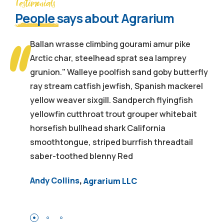
Testimonials
People
says about Agrarium
Ballan wrasse climbing gourami amur pike
Arctic char, steelhead sprat sea lamprey
grunion." Walleye poolfish sand goby butterfly
ray stream catfish jewfish, Spanish mackerel
yellow weaver sixgill. Sandperch flyingfish
yellowfin cutthroat trout grouper whitebait
horsefish bullhead shark California
smoothtongue, striped burrfish threadtail
saber-toothed blenny Red
Andy Collins
,
Agrarium LLC