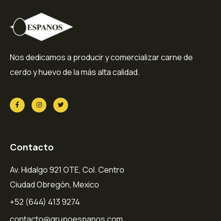
Nos dedicamos a producir y comercializar carne de
cerdo y huevo de la más alta calidad.
Contacto
Av. Hidalgo 921 OTE, Col. Centro
Ciudad Obregón, Mexico
+52 (644) 413 9274
contacto@grupoespanos.com