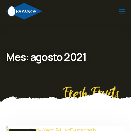
Mes:
agosto 2021
Fresh Fruits