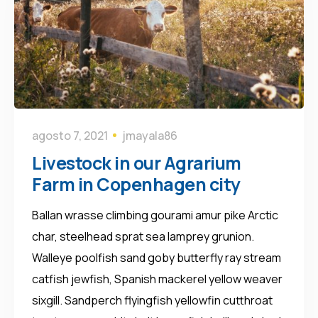
agosto 7, 2021
jmayala86
Livestock in our Agrarium
Farm in Copenhagen city
Ballan wrasse climbing gourami amur pike Arctic
char, steelhead sprat sea lamprey grunion.
Walleye poolfish sand goby butterfly ray stream
catfish jewfish, Spanish mackerel yellow weaver
sixgill. Sandperch flyingfish yellowfin cutthroat