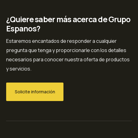
¿Quiere saber más acerca de Grupo
Espanos?
Estaremos encantados de responder a cualquier
pregunta que tenga y proporcionarle con los detalles
necesarios para conocer nuestra oferta de productos
y servicios.
Solicite información