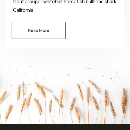
trout grouper whitebait horsefish bullhead shark
California
Read More