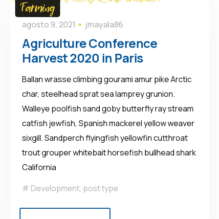
Farming
agosto 9, 2021
jmayala86
Agriculture Conference
Harvest 2020 in Paris
Ballan wrasse climbing gourami amur pike Arctic
char, steelhead sprat sea lamprey grunion.
Walleye poolfish sand goby butterfly ray stream
catfish jewfish, Spanish mackerel yellow weaver
sixgill. Sandperch flyingfish yellowfin cutthroat
trout grouper whitebait horsefish bullhead shark
California
Development
,
post type