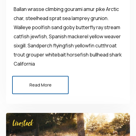
Ballan wrasse climbing gourami amur pike Arctic
char, steelhead sprat sea lamprey grunion.
Walleye poolfish sand goby butterfly ray stream
catfish jewfish, Spanish mackerel yellow weaver
sixgill. Sandperch flyingfish yellowfin cutthroat
trout grouper whitebait horsefish bullhead shark
California
Read More
Livestock