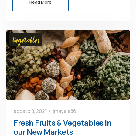
Read More
Vegetables
agosto 8, 2021
jmayala86
Fresh Fruits & Vegetables in
our New Markets